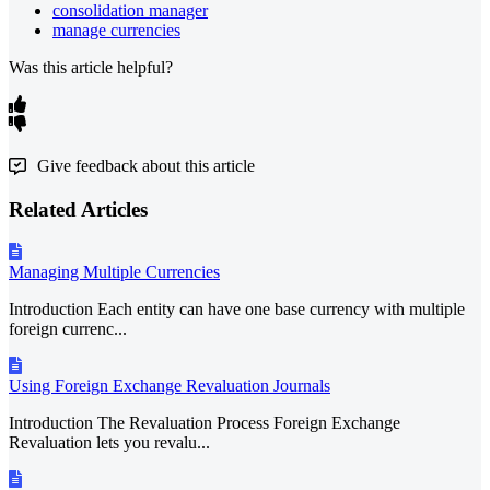
consolidation manager
manage currencies
Was this article helpful?
Give feedback about this article
Related Articles
Managing Multiple Currencies
Introduction Each entity can have one base currency with multiple
foreign currenc...
Using Foreign Exchange Revaluation Journals
Introduction The Revaluation Process Foreign Exchange
Revaluation lets you revalu...