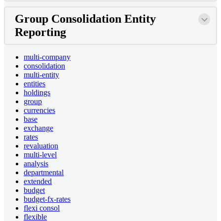
Group Consolidation Entity
Reporting
multi-company
consolidation
multi-entity
entities
holdings
group
currencies
base
exchange
rates
revaluation
multi-level
analysis
departmental
extended
budget
budget-fx-rates
flexi consol
flexible