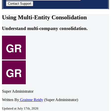
Using Multi-Entity Consolidation
Understand multi-company consolidation.
Super Administrator
Written By
Grainne Reidy
(Super Administrator)
Updated at July 17th, 2026