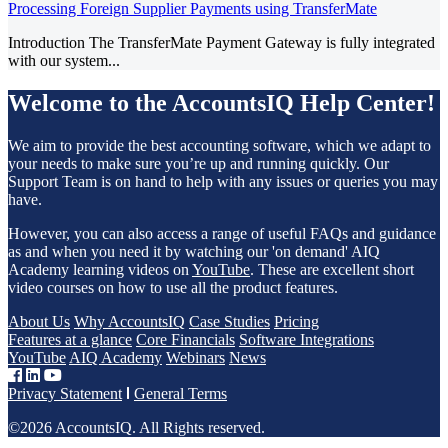
Processing Foreign Supplier Payments using TransferMate
Introduction The TransferMate Payment Gateway is fully integrated
with our system...
Welcome to the AccountsIQ Help Center!
We aim to provide the best accounting software, which we adapt to
your needs to make sure you’re up and running quickly. Our
Support Team is on hand to help with any issues or queries you may
have.
However, you can also access a range of useful FAQs and guidance
as and when you need it by watching our 'on demand' AIQ
Academy learning videos on
YouTube
. These are excellent short
video courses on how to use all the product features.
About Us
Why AccountsIQ
Case Studies
Pricing
Features at a glance
Core Financials
Software Integrations
YouTube
AIQ Academy
Webinars
News
Privacy Statement
General Terms
©2026 AccountsIQ. All Rights reserved.