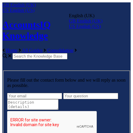
GB
English (UK)
US
English (US)
English (UK)
GB
English (UK)
AccountsIQ
US
English (US)
Knowledge
Home
All Guides
Consolidation
Please fill out the contact form below and we will reply as soon
as possible.