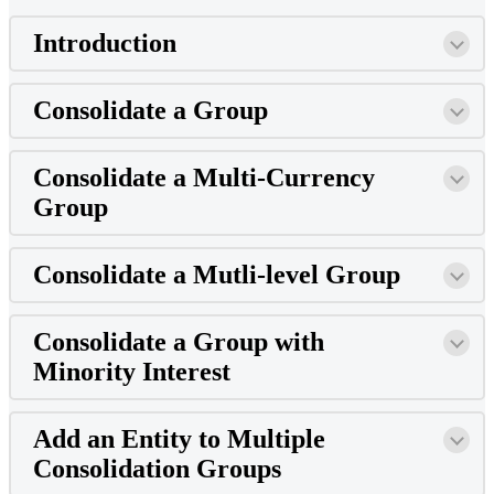
Introduction
Consolidate a Group
Consolidate a Multi-Currency
Group
Consolidate a Mutli-level Group
Consolidate a Group with
Minority Interest
Add an Entity to Multiple
Consolidation Groups