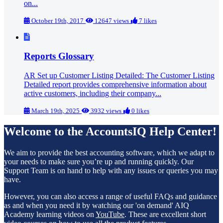
on...
October 19th, 2017
12647 views
7 likes
Reports Glossary
AR Set up Customer Listing Detailed: The Customer Listing
Detailed report provides comprehensive information about
active customers, including their company...
March 19th, 2025
3932 views
0 likes
Welcome to the AccountsIQ Help Center!
We aim to provide the best accounting software, which we adapt to
your needs to make sure you’re up and running quickly. Our
Support Team is on hand to help with any issues or queries you may
have.
However, you can also access a range of useful FAQs and guidance
as and when you need it by watching our 'on demand' AIQ
Academy learning videos on
YouTube
. These are excellent short