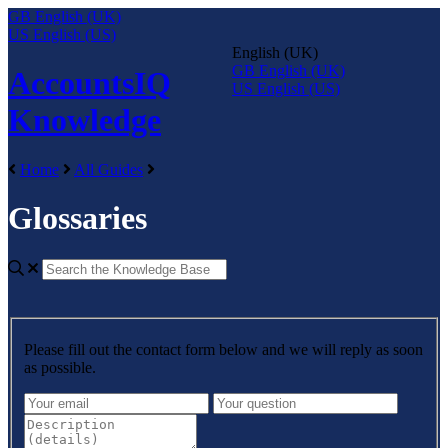
GB
English (UK)
US
English (US)
English (UK)
GB
English (UK)
AccountsIQ
US
English (US)
Knowledge
Home
All Guides
Glossaries
Please fill out the contact form below and we will reply as soon
as possible.