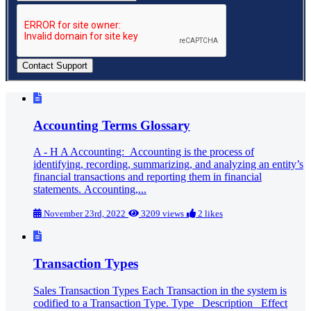
Accounting Terms Glossary
A - H A Accounting: Accounting is the process of
identifying, recording, summarizing, and analyzing an entity’s
financial transactions and reporting them in financial
statements. Accounting,...
November 23rd, 2022
3209 views
2 likes
Transaction Types
Sales Transaction Types Each Transaction in the system is
codified to a Transaction Type. Type Description Effect