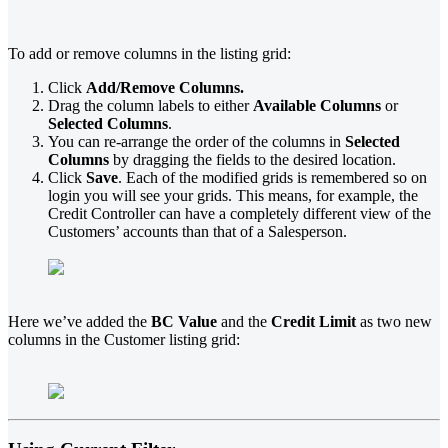
To add or remove columns in the listing grid:
Click
Add/Remove Columns.
Drag the column labels to either
Available Columns
or
Selected
Columns
.
You can re-arrange the order of the columns in
Selected
Columns
by dragging the fields to the desired location.
Click
Save
. Each of the modified grids is remembered so on
login you will see your grids. This means, for example, the
Credit Controller can have a completely different view of the
Customers’ accounts than that of a Salesperson.
Here we’ve added the
BC Value
and the
Credit Limit
as two new
columns in the Customer listing grid: