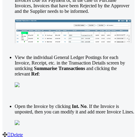
Invoices Due for Payment or, in the case of Purchase
Invoices, Invoices that have been Rejected by the Approver
and the Supplier needs to be informed.
View the individual General Ledger Postings for each
Invoice, Receipt, etc. in the Transaction Details screen by
unticking
Summarise Transactions
and clicking the
relevant
Ref
:
Open the Invoice by clicking
Int. No
. If the Invoice is
unposted, then you can modify it and add more Invoice Lines.
Delete