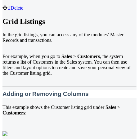
Delete
Grid Listings
In the grid listings, you can access any of the modules’ Master
Records and transactions.
For example, when you go to
Sales
>
Customers
, the system
returns a list of Customers in the Sales system. You can then use
filters and layout options to create and save your personal view of
the Customer listing grid.
Adding or Removing Columns
This example shows the Customer listing grid under
Sales
>
Customers
: