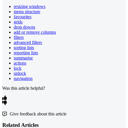
resizing windows
menu structure
favourites
grids
drop downs
add or remove columns
filters
advanced filters
sorting lists
reporting lists
summarise
actions
lock
unlock
navigation
Was this article helpful?
Give feedback about this article
Related Articles