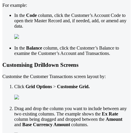
For example:
In the
Code
column, click the Customer’s Account Code to
open their Master Record and, if needed, add, or amend any
data.
In the
Balance
column, click the Customer’s Balance to
examine the Customer’s Account and Transactions.
Customising Drilldown Screens
Customise the Customer Transactions screen layout by:
Click
Grid Options
>
Customise Grid.
Drag and drop the column you want to include between any
two existing columns. The example shows the
Ex Rate
column being dragged and dropped between the
Amount
and
Base Currency Amount
columns.