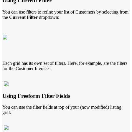
Using Current Filter
You can use filters to refine your list of Customers by selecting from
the
Current Filter
dropdown:
Each grid has its own set of filters. Here, for example, are the filters
for the Customer Invoices:
Using Freeform Filter Fields
You can use the filter fields at top of your (now modified) listing
grid: