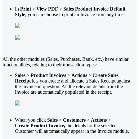
In
Print
>
View PDF
>
Sales Product Invoice Default
Style
, you can choose to print an Invoice from any time:
All the other modules (Sales, Purchases, Bank, etc.) have similar
functionalities, relating to their transaction types:
Sales
>
Product Invoices
>
Actions
>
Create Sales
Receipt
lets you create and allocate a Sales Receipt against
the Invoice in question. All the relevant details from the
Invoice are automatically populated in the receipt.
When you click
Sales
>
Customers
>
Actions
>
Create
Product Invoice,
the details for the selected
Customer will automatically appear in the Invoice module.