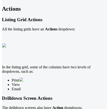
Actions
Listing Grid Actions
All the listing grids have an
Actions
dropdown:
In the listing grid, some of the columns have two levels of
dropdowns, such as:
Print
View
Email
Drilldown Screen Actions
The drilldown screens also have
Action
dropdowns.