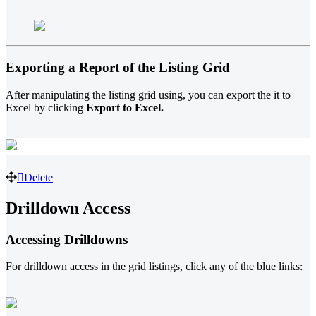
Exporting a Report of the Listing Grid
After manipulating the listing grid using, you can export the it to
Excel by clicking
Export to Excel.
Delete
Drilldown Access
Accessing Drilldowns
For drilldown access in the grid listings, click any of the blue links: