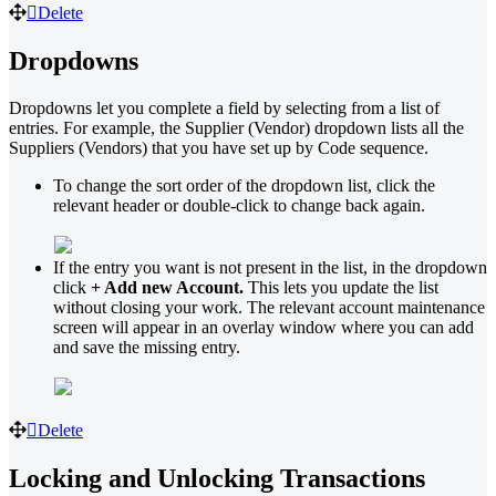
Delete
Dropdowns
Dropdowns let you complete a field by selecting from a list of
entries. For example, the Supplier (Vendor) dropdown lists all the
Suppliers (Vendors) that you have set up by Code sequence.
To change the sort order of the dropdown list, click the
relevant header or double-click to change back again.
If the entry you want is not present in the list, in the dropdown
click
+ Add new Account.
This lets you update the list
without closing your work. The relevant account maintenance
screen will appear in an overlay window where you can add
and save the missing entry.
Delete
Locking and Unlocking Transactions