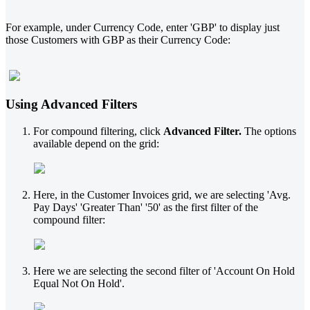
For example, under Currency Code, enter 'GBP' to display just
those Customers with GBP as their Currency Code:
Using Advanced Filters
For compound filtering, click
Advanced Filter.
The options
available depend on the grid:
Here, in the Customer Invoices grid, we are selecting 'Avg.
Pay Days' 'Greater Than' '50' as the first filter of the
compound filter:
Here we are selecting the second filter of 'Account On Hold
Equal Not On Hold'.