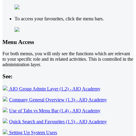
To access your favourites, click the menu bars.
Menu Access
For both menus, you will only see the functions which are relevant
to your specific role and its related activities. This is controlled in the
administration layer.
See:
AIQ Group Admin Layer (1.2) - AIQ Academy
Company General Overview (1.3) - AIQ Academy
Use of Tabs vs Menu Bar (1.4) - AIQ Academy
Quick Search and Favourites (1.5) - AIQ Academy
Setting Up System Users
‍