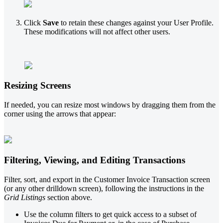
Click
Save
to retain these changes against your User Profile.
These modifications will not affect other users.
Resizing Screens
If needed, you can resize most windows by dragging them from the
corner using the arrows that appear:
Filtering, Viewing, and Editing Transactions
Filter, sort, and export in the Customer Invoice Transaction screen
(or any other drilldown screen), following the instructions in the
Grid Listings
section above.
Use the column filters to get quick access to a subset of