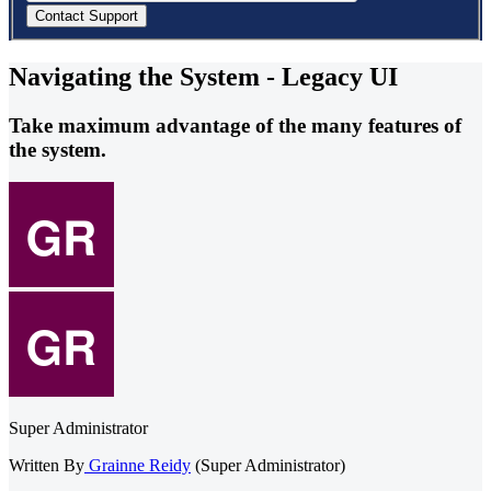
Navigating the System - Legacy UI
Take maximum advantage of the many features of
the system.
Super Administrator
Written By
Grainne Reidy
(Super Administrator)