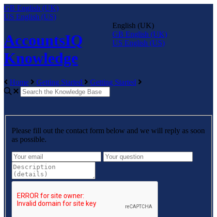
GB
English (UK)
US
English (US)
English (UK)
GB
English (UK)
AccountsIQ
US
English (US)
Knowledge
Home
Getting Started
Getting Started
Please fill out the contact form below and we will reply as soon
as possible.