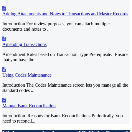
Adding Attachments and Notes to Transactions and Master Records
Introduction For review purposes, you can attach multiple
documents and notes to ...
Amending Transactions
Amendment Rules based on Transaction Type Prerequisite: Ensure
that you have the...
Using Codes Maintenance
Introduction The Codes Maintenance screen lets you manage all the
standard codes ...
Manual Bank Reconciliation
Introduction Reasons for Bank Reconciliations Periodically, you
need to reconcil...