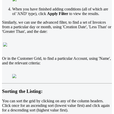
When you have finished adding conditions (all of which are
of 'AND' type), click
Apply Filter
to view the results.
Similarly, we can use the advanced filter, to find a set of Invoices
from a particular day or month, using 'Creation Date', 'Less Than' or
'Greater Than', and the date:
Or in the Customer Grid, to find a particular Account, using 'Name',
and the relevant criteria:
Sorting the Listing:
You can sort the grid by clicking on any of the column headers.
Click once for an ascending sort (lowest value first) and click again
for a descending sort (highest value first).