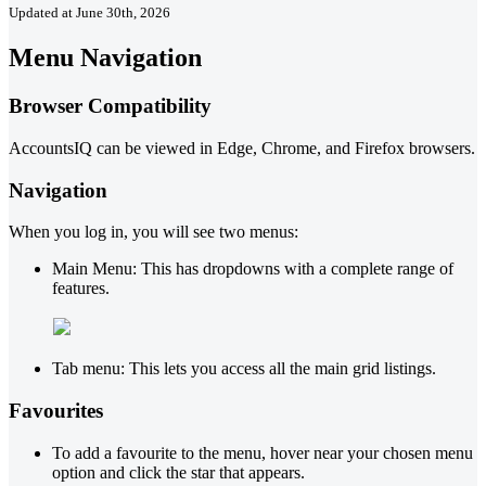
Updated at June 30th, 2026
Menu Navigation
Browser Compatibility
AccountsIQ can be viewed in Edge, Chrome, and Firefox browsers.
Navigation
When you log in, you will see two menus:
Main Menu: This has dropdowns with a complete range of
features.
Tab menu: This lets you access all the main grid listings.
Favourites
To add a favourite to the menu, hover near your chosen menu
option and click the star that appears.