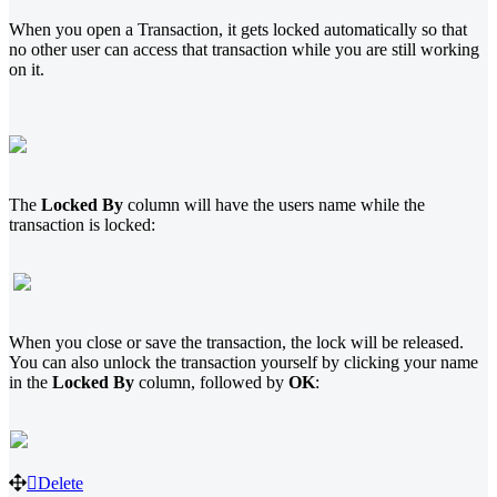
When you open a Transaction, it gets locked automatically so that
no other user can access that transaction while you are still working
on it.
The
Locked By
column will have the users name while the
transaction is locked:
When you close or save the transaction, the lock will be released.
You can also unlock the transaction yourself by clicking your name
in the
Locked By
column, followed by
OK
:
Delete