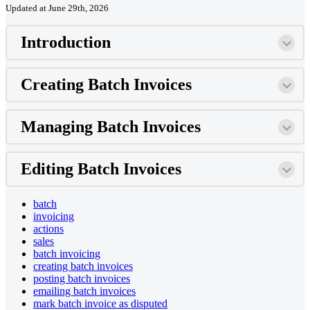
Updated at June 29th, 2026
Introduction
Creating Batch Invoices
Managing Batch Invoices
Editing Batch Invoices
batch
invoicing
actions
sales
batch invoicing
creating batch invoices
posting batch invoices
emailing batch invoices
mark batch invoice as disputed