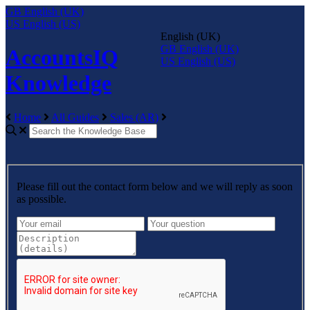
GB
English (UK)
US
English (US)
English (UK)
GB
English (UK)
AccountsIQ
US
English (US)
Knowledge
Home
All Guides
Sales (AR)
Please fill out the contact form below and we will reply as soon
as possible.