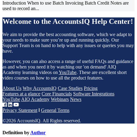
Introduction When to use Batch Invoicing Batch Credit Notes are
used to record an...
Welcome to the AccountsIQ Help Center!
We aim to provide the best accounting software, which we adapt to
your needs to make sure you’re up and running quickly. Our
Support Team is on hand to help with any issues or queries you may
have.
However, you can also access a range of useful FAQs and guidance
as and when you need it by watching our 'on demand' AIQ
Academy learning videos on
YouTube
. These are excellent short
video courses on how to use all the product features.
About Us
Why AccountsIQ
Case Studies
Pricing
Features at a glance
Core Financials
Software Integrations
YouTube
AIQ Academy
Webinars
News
Privacy Statement
General Terms
©2026 AccountsIQ. All Rights reserved.
Definition by
Author