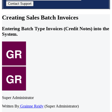
Creating Sales Batch Invoices
Entering Batch Type Invoices (Credit Notes) into the
System.
Super Administrator
Written By
Grainne Reidy
(Super Administrator)