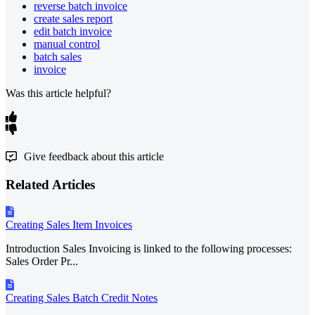
reverse batch invoice
create sales report
edit batch invoice
manual control
batch sales
invoice
Was this article helpful?
Give feedback about this article
Related Articles
Creating Sales Item Invoices
Introduction Sales Invoicing is linked to the following processes:
Sales Order Pr...
Creating Sales Batch Credit Notes