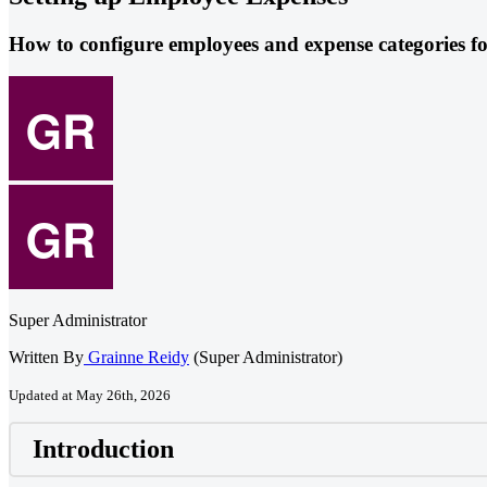
How to configure employees and expense categories fo
Super Administrator
Written By
Grainne Reidy
(Super Administrator)
Updated at May 26th, 2026
Introduction