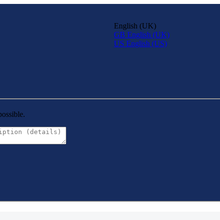
English (UK)
GB
English (UK)
US
English (US)
possible.