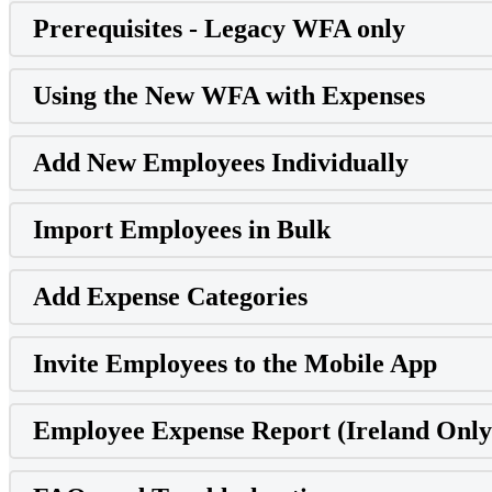
Prerequisites - Legacy WFA only
Using the New WFA with Expenses
Add New Employees Individually
Import Employees in Bulk
Add Expense Categories
Invite Employees to the Mobile App
Employee Expense Report (Ireland Only