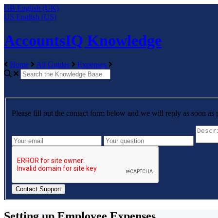
GB
English (UK)
US
English (US)
AccountsIQ Knowledge
Home
All Guides
Expenses
Please fill out the contact form below and we will reply as soon as 
Setting up Employee Expenses