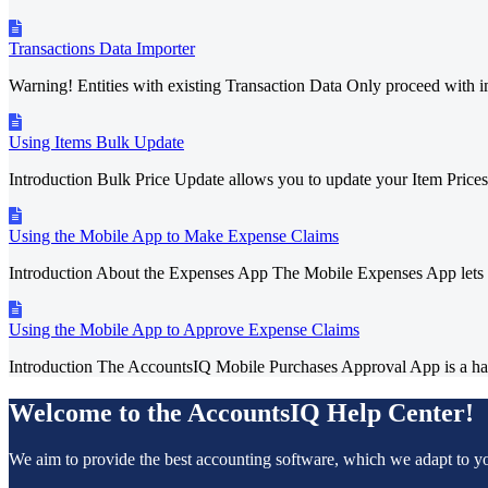
Transactions Data Importer
Warning! Entities with existing Transaction Data Only proceed with im
Using Items Bulk Update
Introduction Bulk Price Update allows you to update your Item Prices 
Using the Mobile App to Make Expense Claims
Introduction About the Expenses App The Mobile Expenses App lets 
Using the Mobile App to Approve Expense Claims
Introduction The AccountsIQ Mobile Purchases Approval App is a han
Welcome to the AccountsIQ Help Center!
We aim to provide the best accounting software, which we adapt to y