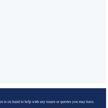
m is on hand to help with any issues or queries you may have.