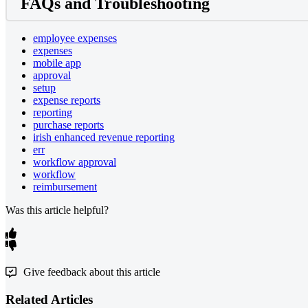
FAQs and Troubleshooting
employee expenses
expenses
mobile app
approval
setup
expense reports
reporting
purchase reports
irish enhanced revenue reporting
err
workflow approval
workflow
reimbursement
Was this article helpful?
Give feedback about this article
Related Articles