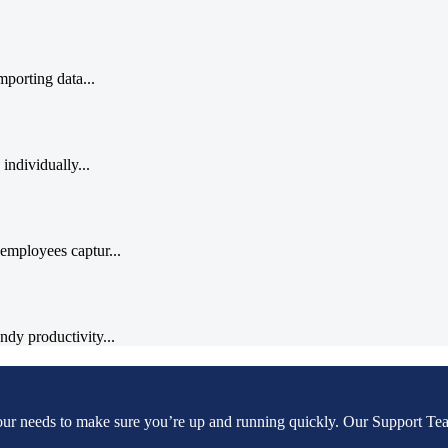
porting data...
individually...
employees captur...
dy productivity...
our needs to make sure you’re up and running quickly. Our Support Tea