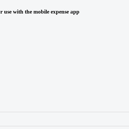
r use with the mobile expense app