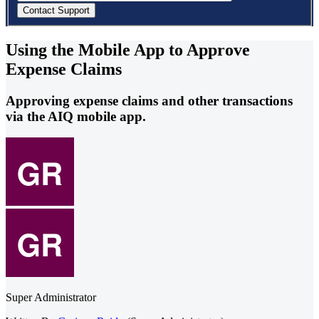
Using the Mobile App to Approve
Expense Claims
Approving expense claims and other transactions
via the AIQ mobile app.
Super Administrator