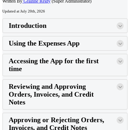
Written By
Grainne Reidy
(Super Administrator)
Updated at July 20th, 2026
Introduction
Using the Expenses App
Accessing the App for the first
time
Reviewing and Approving
Orders, Invoices, and Credit
Notes
Approving or Rejecting Orders,
Invoices, and Credit Notes