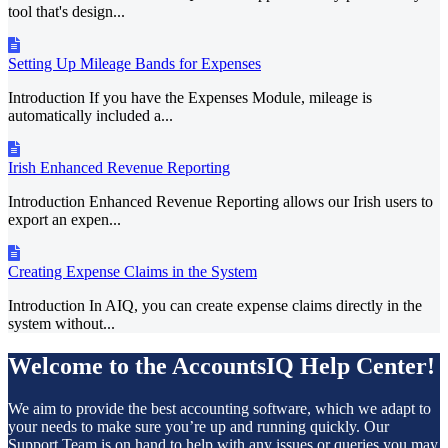
tool that's design...
Setting Up Mileage Bands for Expenses
Introduction If you have the Expenses Module, mileage is
automatically included a...
Irish Enhanced Revenue Reporting
Introduction Enhanced Revenue Reporting allows our Irish users to
export an expen...
Creating Expense Claims in the System
Introduction In AIQ, you can create expense claims directly in the
system without...
Welcome to the AccountsIQ Help Center!
We aim to provide the best accounting software, which we adapt to
your needs to make sure you’re up and running quickly. Our
Support Team is on hand to help with any issues or queries you may