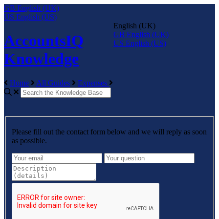
GB
English (UK)
US
English (US)
English (UK)
GB
English (UK)
AccountsIQ
US
English (US)
Knowledge
Home
All Guides
Expenses
Please fill out the contact form below and we will reply as soon
as possible.