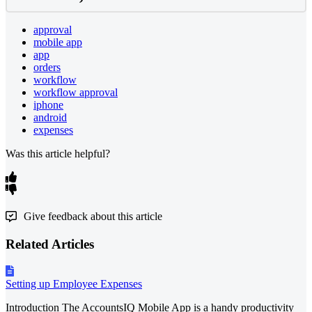
approval
mobile app
app
orders
workflow
workflow approval
iphone
android
expenses
Was this article helpful?
Give feedback about this article
Related Articles
Setting up Employee Expenses
Introduction The AccountsIQ Mobile App is a handy productivity