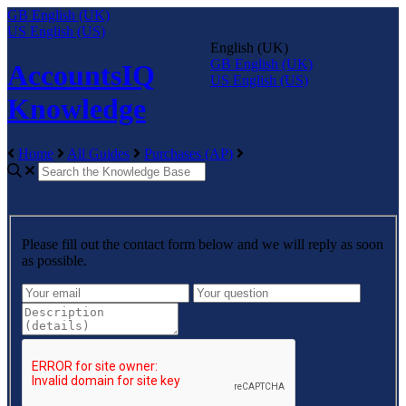
GB
English (UK)
US
English (US)
English (UK)
GB
English (UK)
AccountsIQ
US
English (US)
Knowledge
Home
All Guides
Purchases (AP)
Please fill out the contact form below and we will reply as soon
as possible.