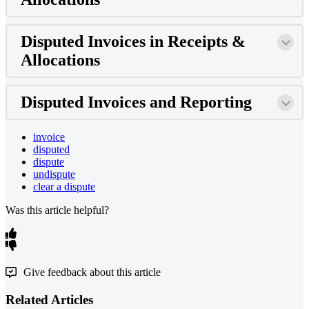
Disputed Invoices in Receipts &
Allocations
Disputed Invoices and Reporting
invoice
disputed
dispute
undispute
clear a dispute
Was this article helpful?
Give feedback about this article
Related Articles