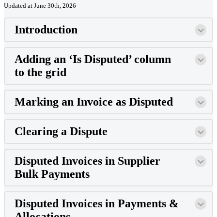
Updated at June 30th, 2026
Introduction
Adding an ‘Is Disputed’ column
to the grid
Marking an Invoice as Disputed
Clearing a Dispute
Disputed Invoices in Supplier
Bulk Payments
Disputed Invoices in Payments &
Allocations