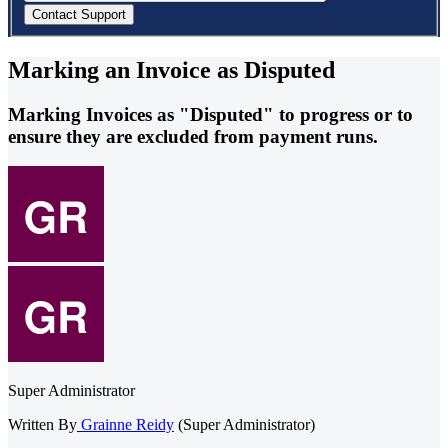
Marking an Invoice as Disputed
Marking Invoices as "Disputed" to progress or to
ensure they are excluded from payment runs.
Super Administrator
Written By
Grainne Reidy
(Super Administrator)