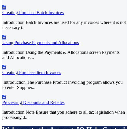
Creating Purchase Batch Invoices
Introduction Batch Invoices are used for any invoices where it is not
necessary t...
Using Purchase Payments and Allocations
Introduction Using the Payments & Allocations screen Payments
and Allocations...
Creating Purchase Item Invoices
Introduction The Purchase Product Invoicing program allows you
to enter Supplier...
Processing Discounts and Rebates
Introduction Note Ensure that you adhere to all tax legislation when
processing d...